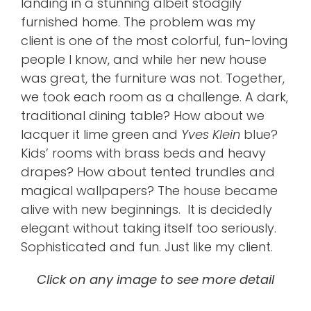
landing in a stunning albeit stodgily
furnished home. The problem was my
client is one of the most colorful, fun-loving
people I know, and while her new house
was great, the furniture was not. Together,
we took each room as a challenge. A dark,
traditional dining table? How about we
lacquer it lime green and
Yves Klein
blue?
Kids’ rooms with brass beds and heavy
drapes? How about tented trundles and
magical wallpapers? The house became
alive with new beginnings. It is decidedly
elegant without taking itself too seriously.
Sophisticated and fun. Just like my client.
Click on any image to see more detail