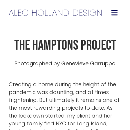
Skip
to
Togg
content
Navig
Projects
The Hamptons Project
About
Photographed by Genevieve Garruppo
Press
Creating a home during the height of the
Contact
pandemic was daunting, and at times
frightening. But ultimately it remains one of
Instagram
the most rewarding projects to date. As
the lockdown started, my client and her
young family fled NYC for Long Island,