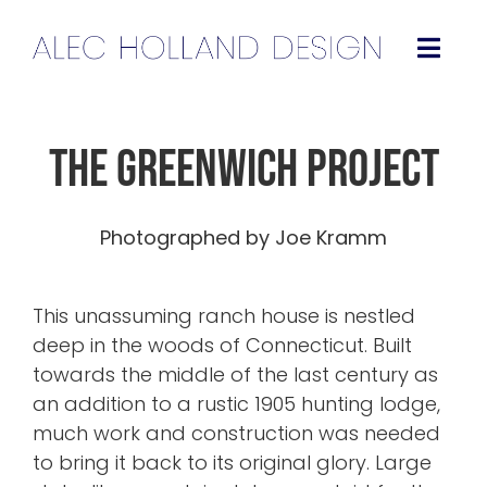
Skip
to
Togg
content
Navig
Projects
The Greenwich Project
About
Photographed by Joe Kramm
Press
This unassuming ranch house is nestled
Contact
deep in the woods of Connecticut
. Built
towards the middle of the last century as
Instagram
an addition to a rustic 1905 hunting lodge,
much work and construction was needed
to bring it back to its original glory. Large