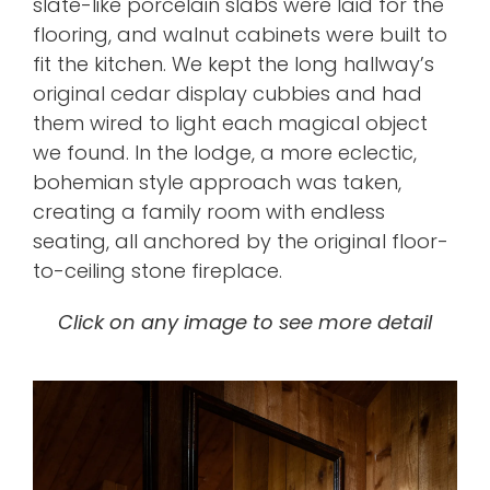
slate-like porcelain slabs
were laid for the
flooring, and walnut cabinets were built to
fit the kitchen. We kept the
long hallway’s
original cedar display cubbies
​ and had
them wired to light each magical object
we found
.
In the lodge, a more eclectic,
bohemian style approach was taken,
creating a family room with endless
seating, all anchored by the original floor-
to-ceiling stone fireplace.
Click on any image to see more detail